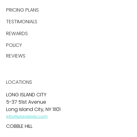
PRICING PLANS
TESTIMONIALS
REWARDS
POLICY
REVIEWS
LOCATIONS
LONG ISLAND CITY
5-37 51st Avenue
Long Island City, NY 11101
info@playdaylic.com
COBBLE HILL
269 Baltic Street