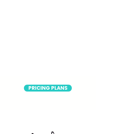
PRICING PLANS