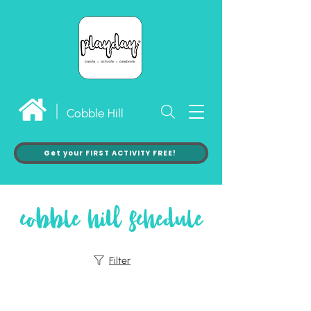
Cobble Hill
Get your FIRST ACTIVITY FREE!
cobble hill schedule
Filter