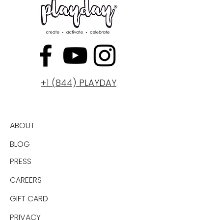
+1 (844) PLAYDAY
ABOUT
BLOG
PRESS
CAREERS
GIFT CARD
PRIVACY