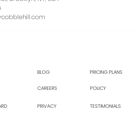
6
cobblehill.com
BLOG
PRICING PLANS
CAREERS
POLICY
ARD
PRIVACY
TESTIMONIALS