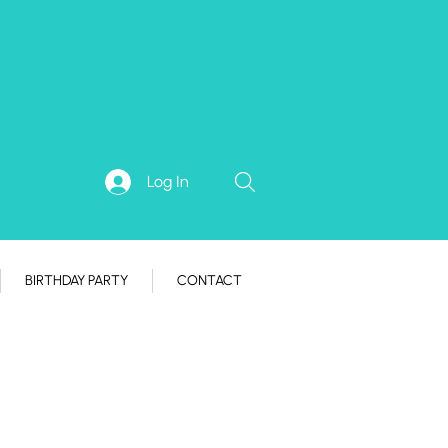
Log In
BIRTHDAY PARTY
CONTACT