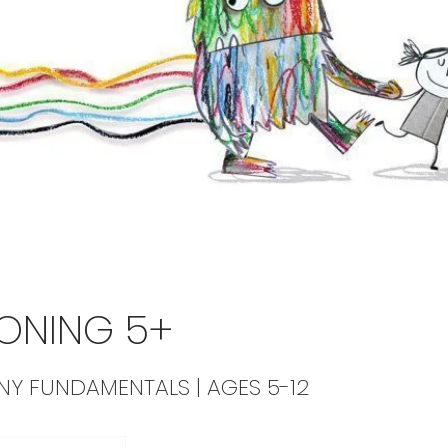
ONING 5+
NNY FUNDAMENTALS | AGES 5-12