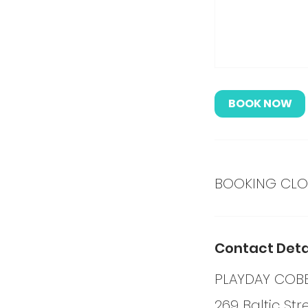
BOOK NOW
BOOKING CLOS
Contact Deta
PLAYDAY COBB
269 Baltic Str