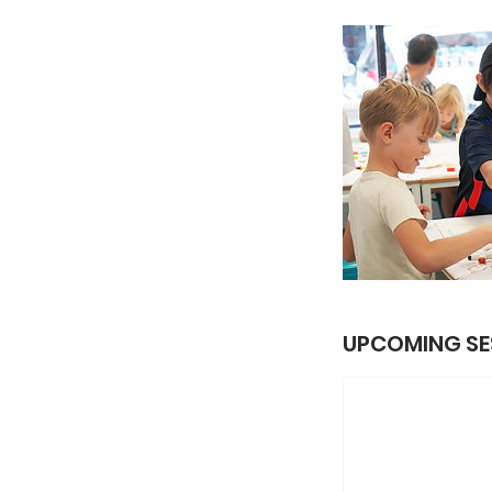
UPCOMING SE