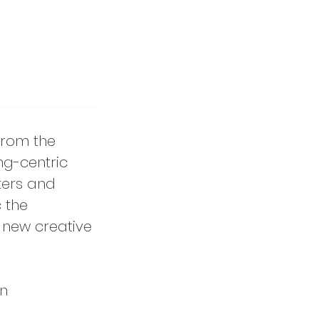
 from the
ng-centric
ters and
 the
 new creative
on