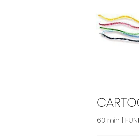
CARTO
60 min | FU