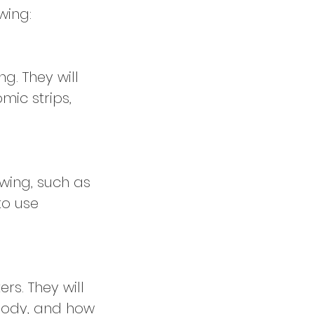
wing:
g. They will
mic strips,
awing, such as
to use
rs. They will
 body, and how