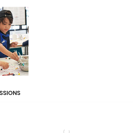
SSIONS