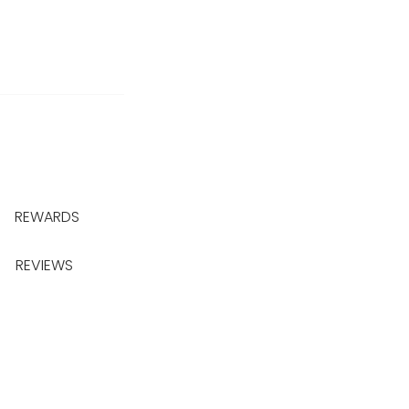
REWARDS
REVIEWS