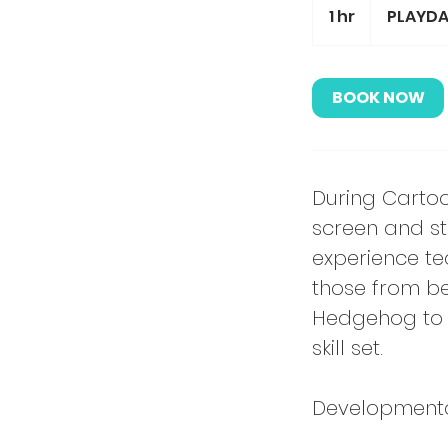
1 hr
1
PLAYDA
h
BOOK NOW
During Cartoon
screen and sto
experience te
those from be
Hedgehog to a
skill set.
Developmental 