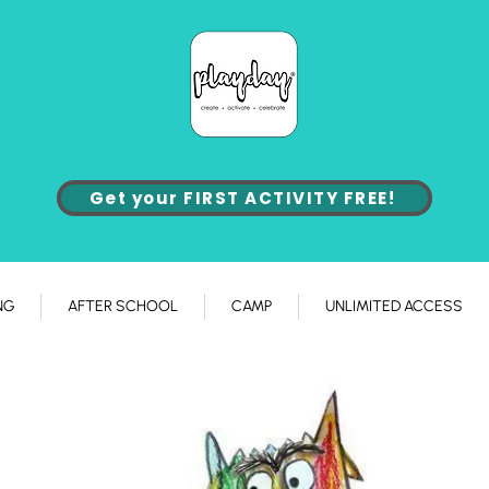
Get your FIRST ACTIVITY FREE!
NG
AFTER SCHOOL
CAMP
UNLIMITED ACCESS