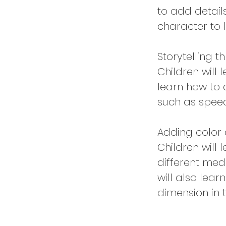
to add details
character to li
Storytelling 
Children will 
learn how to 
such as speec
Adding color 
Children will
different med
will also lear
dimension in 