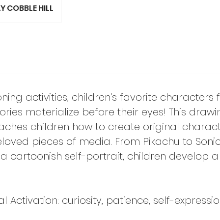
Y COBBLE HILL
ing activities, children's favorite characters
ries materialize before their eyes! This drawi
aches children how to create original charac
loved pieces of media. From Pikachu to Sonic
 cartoonish self-portrait, children develop a
Activation: curiosity, patience, self-expressi