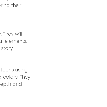
ring their
. They will
al elements,
story.
rtoons using
rcolors. They
 depth and