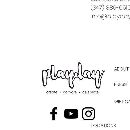
(347) 889-651
info@playday
ABOUT
PRESS
GIFT C
LOCATIONS