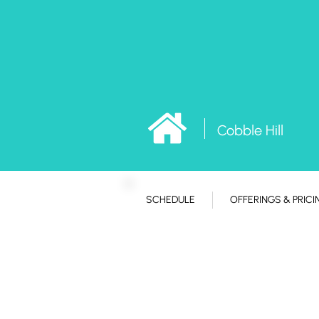
Cobble Hill
SCHEDULE
OFFERINGS & PRICI