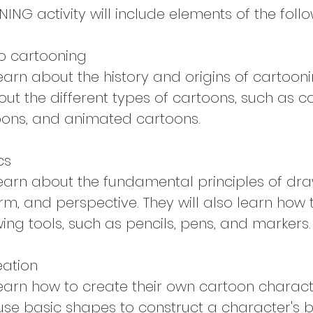
NG activity will include elements of the follo
to cartooning
learn about the history and origins of cartoonin
ut the different types of cartoons, such as co
toons, and animated cartoons.
cs
 learn about the fundamental principles of dr
orm, and perspective. They will also learn how 
ing tools, such as pencils, pens, and markers.
eation
learn how to create their own cartoon characte
use basic shapes to construct a character's