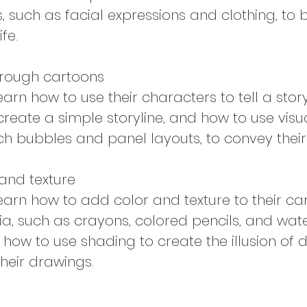
, such as facial expressions and clothing, to b
fe.
through cartoons
learn how to use their characters to tell a story
create a simple storyline, and how to use visu
h bubbles and panel layouts, to convey their 
and texture
 learn how to add color and texture to their ca
ia, such as crayons, colored pencils, and wate
n how to use shading to create the illusion of
their drawings.