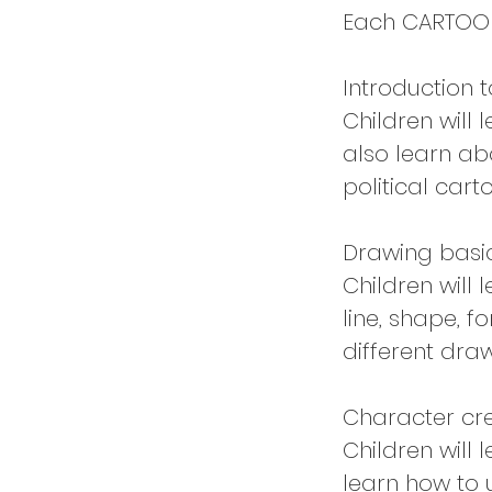
Each CARTOONI
Introduction 
Children will 
also learn abo
political car
Drawing basi
Children will
line, shape, f
different draw
Character cr
Children will 
learn how to 