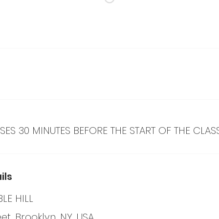
ES 30 MINUTES BEFORE THE START OF THE CLAS
ils
LE HILL
eet, Brooklyn, NY, USA