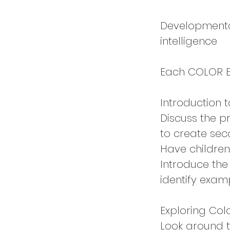
Developmental
intelligence
Each COLOR EX
Introduction 
Discuss the p
to create sec
Have children
Introduce the
identify exam
Exploring Col
Look around th