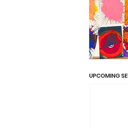
UPCOMING SE