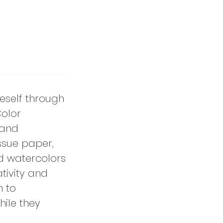
neself through
Color
 and
ssue paper,
d watercolors
tivity and
n to
hile they