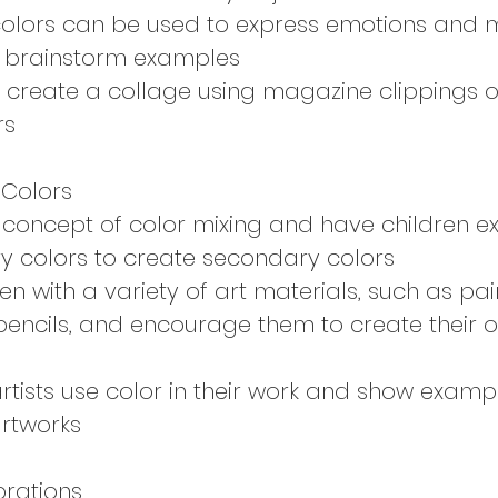
colors can be used to express emotions and
n brainstorm examples
 create a collage using magazine clippings o
rs
 Colors
 concept of color mixing and have children e
y colors to create secondary colors
en with a variety of art materials, such as pai
encils, and encourage them to create their o
rtists use color in their work and show exam
artworks
brations