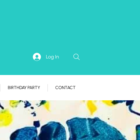
Log In
BIRTHDAY PARTY
CONTACT