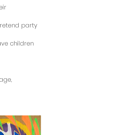
eir
pretend party
ave children
age,