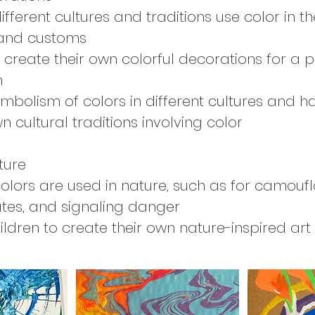
fferent cultures and traditions use color in th
 and customs
 create their own colorful decorations for a 
n
ymbolism of colors in different cultures and h
n cultural traditions involving color
ture
olors are used in nature, such as for camoufl
tes, and signaling danger