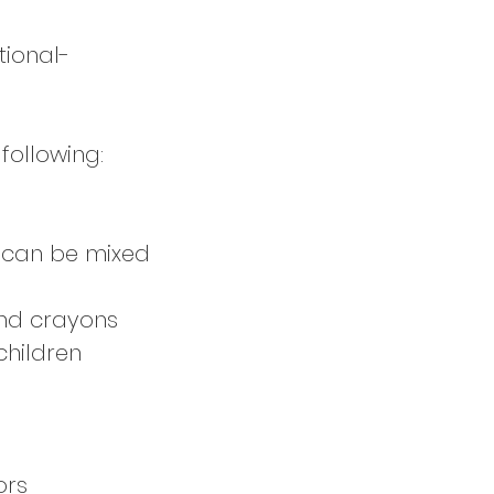
tional-
following:
y can be mixed
and crayons
children
ors