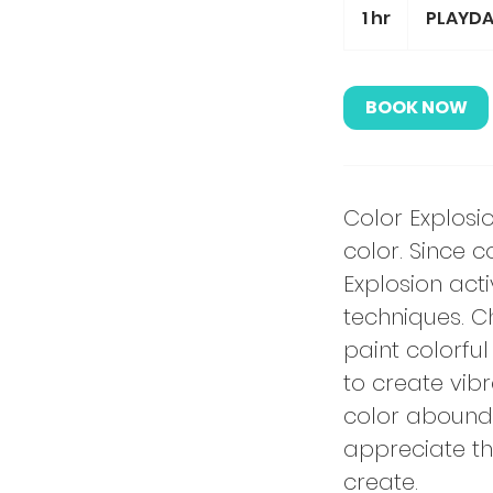
1 hr
1
PLAYDA
h
BOOK NOW
Color Explosi
color. Since c
Explosion acti
techniques. C
paint colorfu
to create vib
color abound a
appreciate th
create.