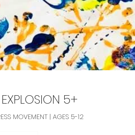
EXPLOSION 5+
RESS MOVEMENT | AGES 5-12