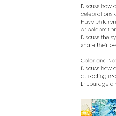
Discuss how di
celebrations
Have children
or celebratio
Discuss the s
share their ow
Color and Na
Discuss how c
attracting ma