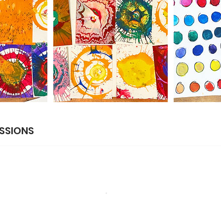
SSIONS