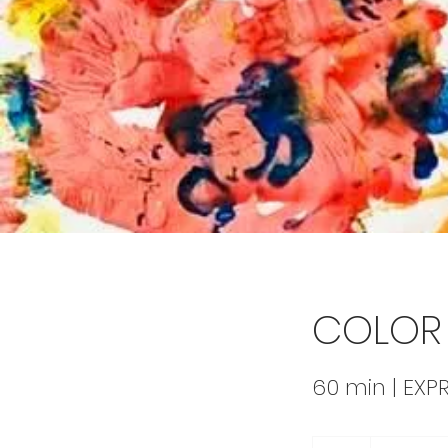
COLOR 
60 min | EXP