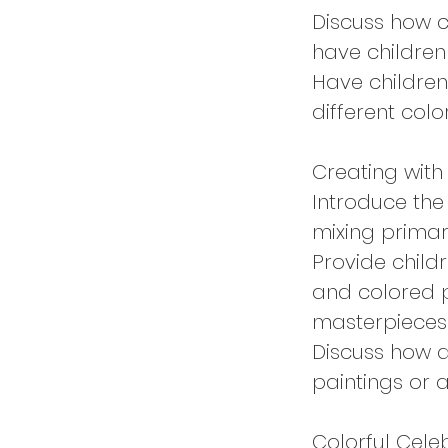
Discuss how 
have childre
Have children
different colo
Creating with
Introduce the
mixing primar
Provide childr
and colored p
masterpieces
Discuss how a
paintings or 
Colorful Cele