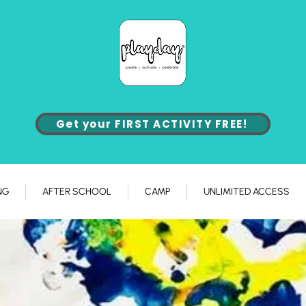
Get your FIRST ACTIVITY FREE!
NG
AFTER SCHOOL
CAMP
UNLIMITED ACCESS