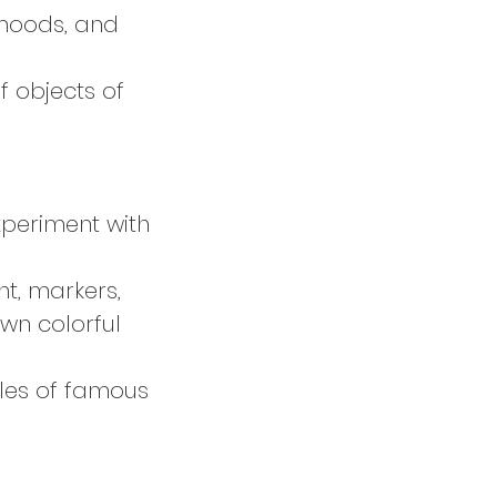
 moods, and
f objects of
xperiment with
nt, markers,
wn colorful
ples of famous