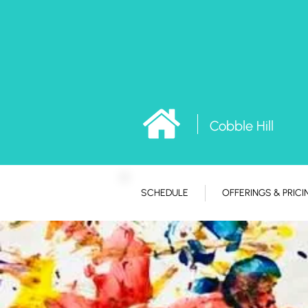
Cobble Hill
SCHEDULE
OFFERINGS & PRICI