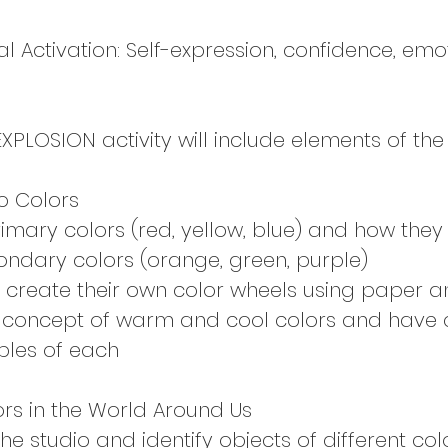
 Activation: Self-expression, confidence, emo
PLOSION activity will include elements of the 
to Colors
rimary colors (red, yellow, blue) and how the
ondary colors (orange, green, purple)
 create their own color wheels using paper 
 concept of warm and cool colors and have 
ples of each
ors in the World Around Us
e studio and identify objects of different col