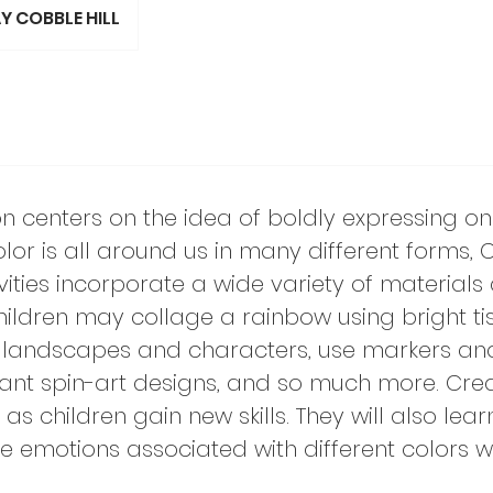
Y COBBLE HILL
on centers on the idea of boldly expressing o
olor is all around us in many different forms, 
vities incorporate a wide variety of materials
hildren may collage a rainbow using bright ti
l landscapes and characters, use markers an
rant spin-art designs, and so much more. Crea
s children gain new skills. They will also lear
e emotions associated with different colors w