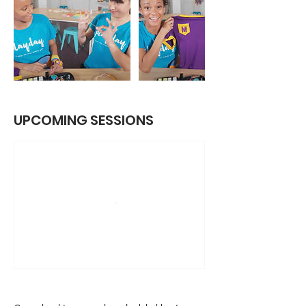
UPCOMING SESSIONS