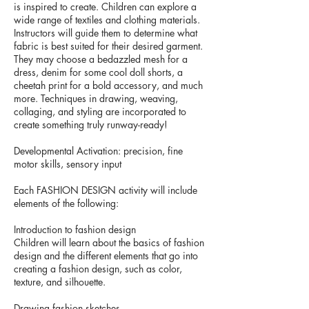
is inspired to create. Children can explore a
wide range of textiles and clothing materials.
Instructors will guide them to determine what
fabric is best suited for their desired garment.
They may choose a bedazzled mesh for a
dress, denim for some cool doll shorts, a
cheetah print for a bold accessory, and much
more. Techniques in drawing, weaving,
collaging, and styling are incorporated to
create something truly runway-ready!
Developmental Activation: precision, fine
motor skills, sensory input
Each FASHION DESIGN activity will include
elements of the following:
Introduction to fashion design
Children will learn about the basics of fashion
design and the different elements that go into
creating a fashion design, such as color,
texture, and silhouette.
Drawing fashion sketches