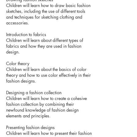
Children will learn how to draw basic fashion
sketches, including the use of different tools
and techniques for sketching clothing and
accessories.
Introduction to fabrics
Children will learn about different types of
fabrics and how they are used in fashion
design.
Color theory
Children will learn about the basics of color
theory and how to use color effectively in their
fashion designs.
Designing a fashion collection
Children will learn how to create a cohesive
fashion collection by combining their
newfound knowledge of fashion design
elements and principles.
Presenting fashion designs
Children will learn how to present their fashion