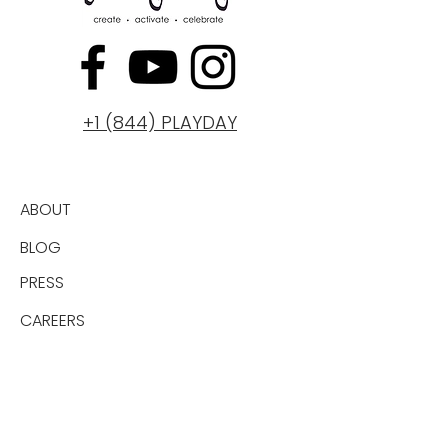
+1 (844) PLAYDAY
ABOUT
BLOG
PRESS
CAREERS
GIFT CARD
PRIVACY
PRICING PLANS