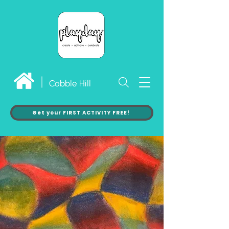
Cobble Hill
Get your FIRST ACTIVITY FREE!