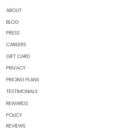
ABOUT
BLOG
PRESS
CAREERS
GIFT CARD
PRIVACY
PRICING PLANS
TESTIMONIALS
REWARDS
POLICY
REVIEWS