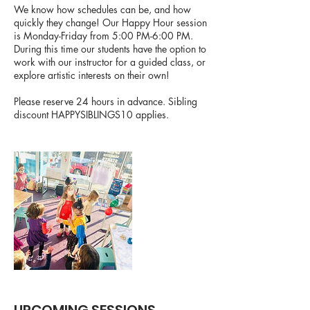
We know how schedules can be, and how
quickly they change! Our Happy Hour session
is Monday-Friday from 5:00 PM-6:00 PM.
During this time our students have the option to
work with our instructor for a guided class, or
explore artistic interests on their own!
Please reserve 24 hours in advance. Sibling