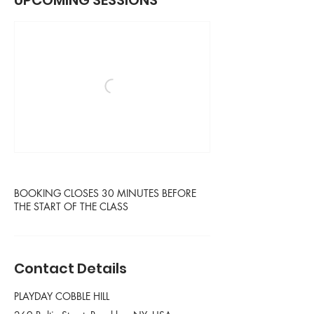
UPCOMING SESSIONS
BOOKING CLOSES 30 MINUTES BEFORE
THE START OF THE CLASS
Contact Details
PLAYDAY COBBLE HILL