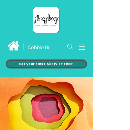
Cobble Hill
Get your FIRST ACTIVITY FREE!