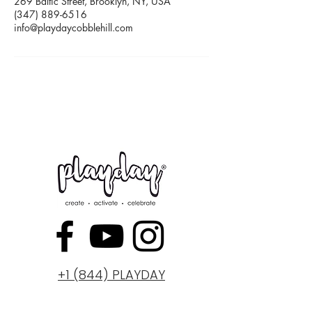
269 Baltic Street, Brooklyn, NY, USA
(347) 889-6516
info@playdaycobblehill.com
+1 (844) PLAYDAY