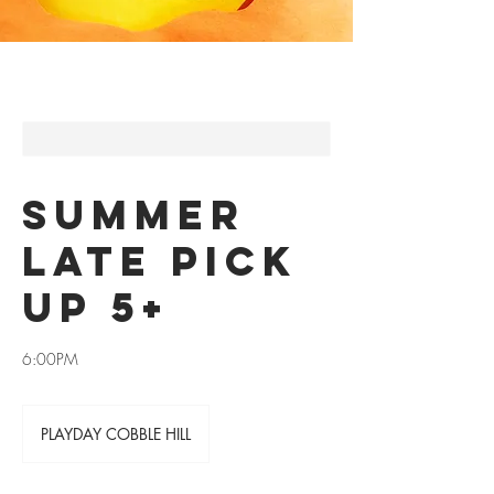
SUMMER
LATE PICK
UP 5+
6:00PM
PLAYDAY COBBLE HILL